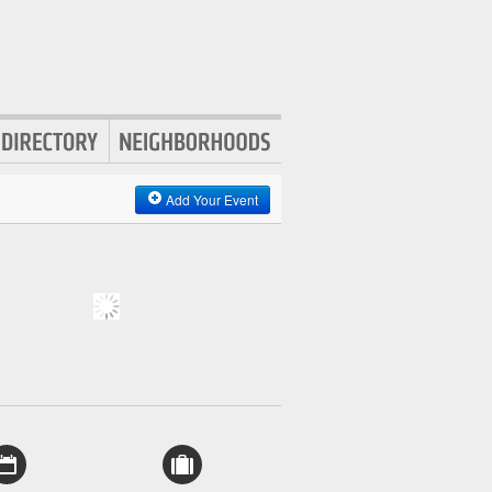
Add Your Event