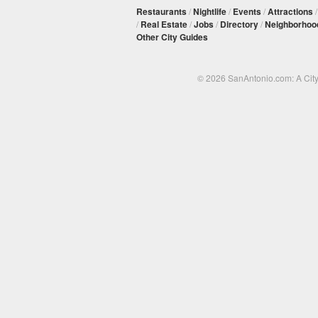
Restaurants
/
Nightlife
/
Events
/
Attractions
/
Real Estate
/
Jobs
/
Directory
/
Neighborhoo
Other City Guides
© 2026 SanAntonio.com: A Cit