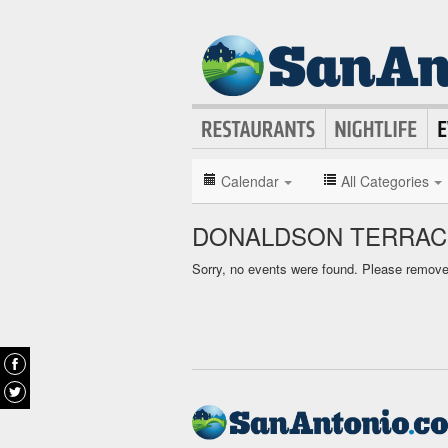
Calendar
All Categories
DONALDSON TERRAC
Sorry, no events were found. Please remove f