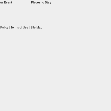
our Event
Places to Stay
 Policy
|
Terms of Use
|
Site Map