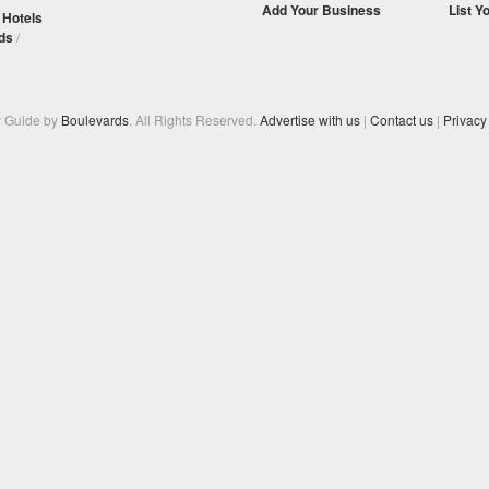
Add Your Business
List Y
/
Hotels
ds
/
y Guide by
Boulevards
. All Rights Reserved.
Advertise with us
|
Contact us
|
Privacy