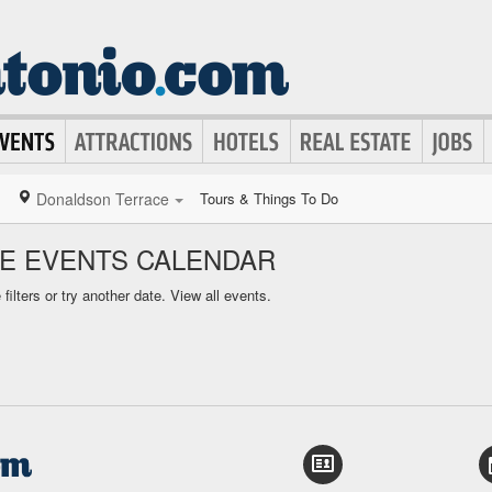
Donaldson Terrace
Tours & Things To Do
E EVENTS CALENDAR
ilters or try another date.
View all events.