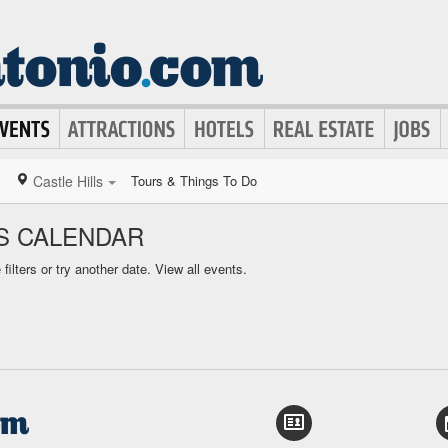
Castle Hills
Tours & Things To Do
TS CALENDAR
ilters or try another date.
View all events.