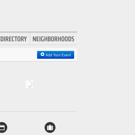
Add Your Event