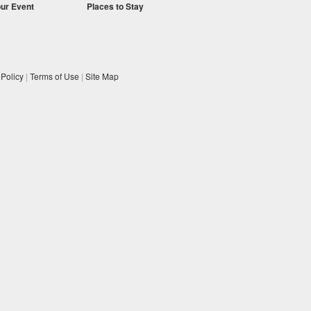
our Event
Places to Stay
 Policy
|
Terms of Use
|
Site Map