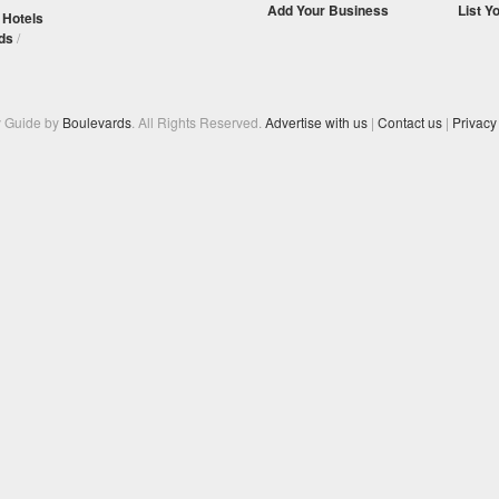
Add Your Business
List Y
/
Hotels
ds
/
y Guide by
Boulevards
. All Rights Reserved.
Advertise with us
|
Contact us
|
Privacy