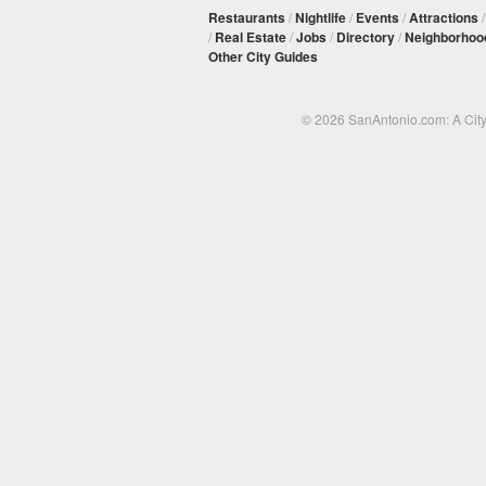
Restaurants
/
Nightlife
/
Events
/
Attractions
/
Real Estate
/
Jobs
/
Directory
/
Neighborhoo
Other City Guides
© 2026 SanAntonio.com: A Cit