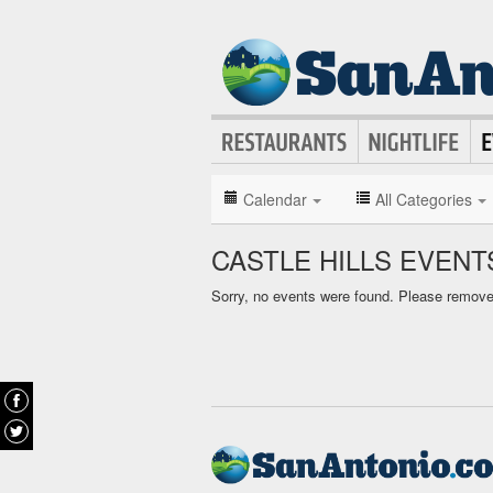
Calendar
All Categories
CASTLE HILLS EVEN
Sorry, no events were found. Please remove f