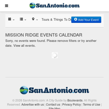
Tours & Things To Do
Add Your Event
MISSION RIDGE EVENTS CALENDAR
Sorry, no events were found. Please remove filters or try another
date.
View all events.
© 2026 SanAntonio.com: A City Guide by
Boulevards
. All Rights
Reserved.
Advertise with us
|
Contact us
|
Privacy Policy
|
Terms of Use
|
Site Map