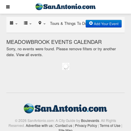
Tours & Things To Do
Add Your Event
MEADOWBROOK EVENTS CALENDAR
Sorry, no events were found. Please remove filters or try another
date.
View all events.
© 2026 SanAntonio.com: A City Guide by
Boulevards
. All Rights
Reserved.
Advertise with us
|
Contact us
|
Privacy Policy
|
Terms of Use
|
Site Map