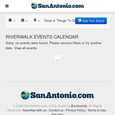
Tours & Things To Do
Add Your Event
RIVERWALK EVENTS CALENDAR
Sorry, no events were found. Please remove filters or try another
date.
View all events.
© 2026 SanAntonio.com: A City Guide by
Boulevards
. All Rights
Reserved.
Advertise with us
|
Contact us
|
Privacy Policy
|
Terms of Use
|
Site Map