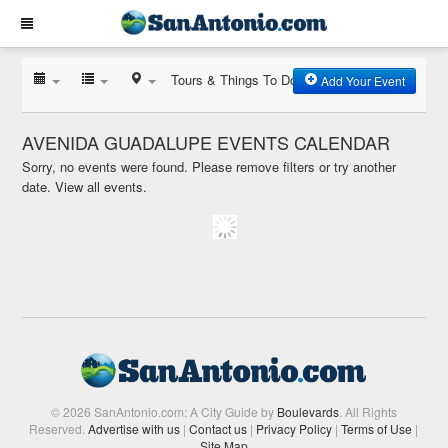
Tours & Things To Do
Add Your Event
AVENIDA GUADALUPE EVENTS CALENDAR
Sorry, no events were found. Please remove filters or try another
date.
View all events.
© 2026 SanAntonio.com: A City Guide by
Boulevards
. All Rights
Reserved.
Advertise with us
|
Contact us
|
Privacy Policy
|
Terms of Use
|
Site Map