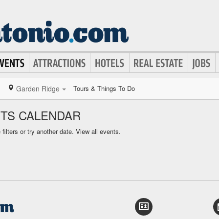
Garden Ridge
Tours & Things To Do
TS CALENDAR
ilters or try another date.
View all events.