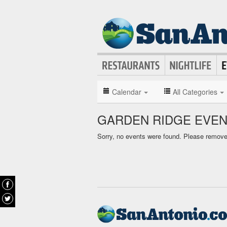
Calendar
All Categories
GARDEN RIDGE EVEN
Sorry, no events were found. Please remove f