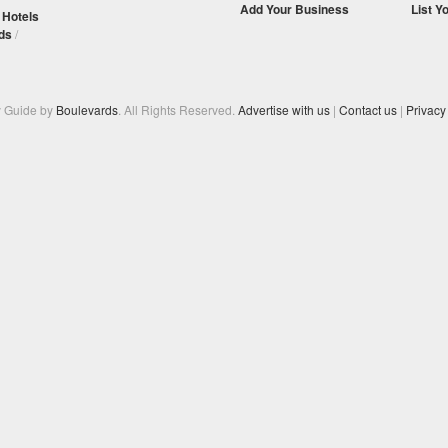
Add Your Business
List Y
/
Hotels
ds
/
y Guide by
Boulevards
. All Rights Reserved.
Advertise with us
|
Contact us
|
Privacy