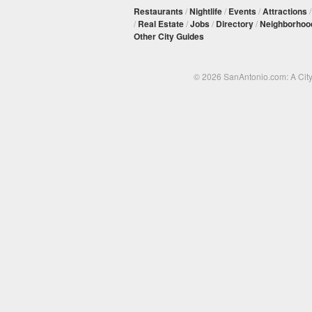
Restaurants
/
Nightlife
/
Events
/
Attractions
/
Real Estate
/
Jobs
/
Directory
/
Neighborhoo
Other City Guides
© 2026 SanAntonio.com: A Cit