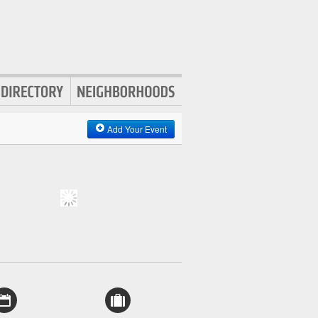
Add Your Event