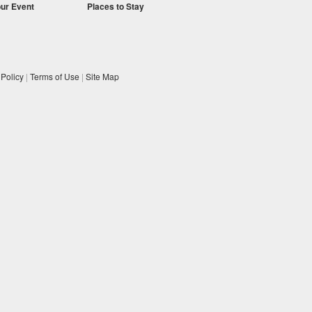
our Event
Places to Stay
 Policy
|
Terms of Use
|
Site Map