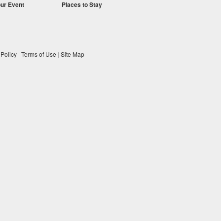
our Event
Places to Stay
 Policy
|
Terms of Use
|
Site Map