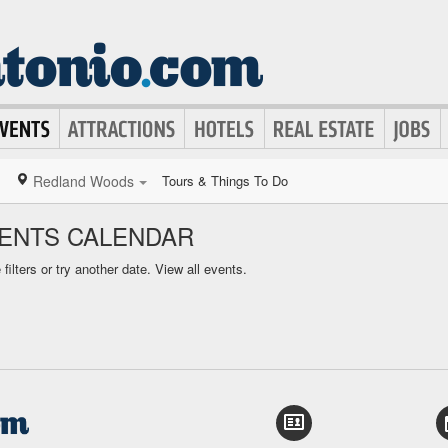
Redland Woods
Tours & Things To Do
ENTS CALENDAR
ilters or try another date.
View all events.