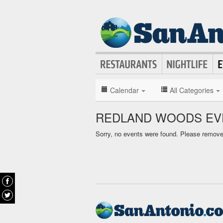
Calendar
All Categories
REDLAND WOODS EV
Sorry, no events were found. Please remove f