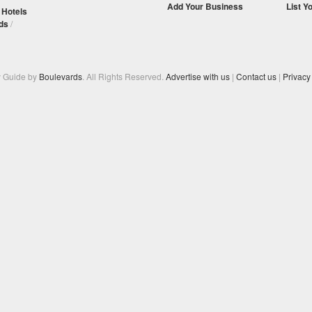
Add Your Business
List Y
/
Hotels
ds
/
y Guide by
Boulevards
. All Rights Reserved.
Advertise with us
|
Contact us
|
Privacy