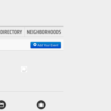
Add Your Event