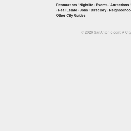
Restaurants
/
Nightlife
/
Events
/
Attractions
/
Real Estate
/
Jobs
/
Directory
/
Neighborhoo
Other City Guides
© 2026 SanAntonio.com: A Cit