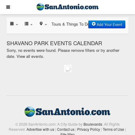
Tours & Things To Do
Add Your Event
SHAVANO PARK EVENTS CALENDAR
Sorry, no events were found. Please remove filters or try another
date.
View all events.
© 2026 SanAntonio.com: A City Guide by
Boulevards
. All Rights
Reserved.
Advertise with us
|
Contact us
|
Privacy Policy
|
Terms of Use
|
Site Map