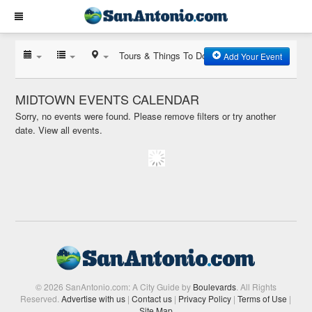
Tours & Things To Do
Add Your Event
MIDTOWN EVENTS CALENDAR
Sorry, no events were found. Please remove filters or try another
date.
View all events.
© 2026 SanAntonio.com: A City Guide by
Boulevards
. All Rights
Reserved.
Advertise with us
|
Contact us
|
Privacy Policy
|
Terms of Use
|
Site Map