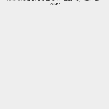
Site Map