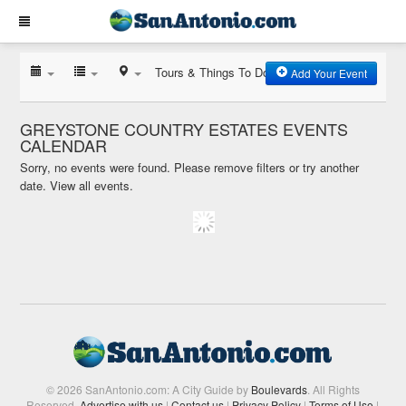
Tours & Things To Do
Add Your Event
GREYSTONE COUNTRY ESTATES EVENTS
CALENDAR
Sorry, no events were found. Please remove filters or try another
date.
View all events.
© 2026 SanAntonio.com: A City Guide by
Boulevards
. All Rights
Reserved.
Advertise with us
|
Contact us
|
Privacy Policy
|
Terms of Use
|