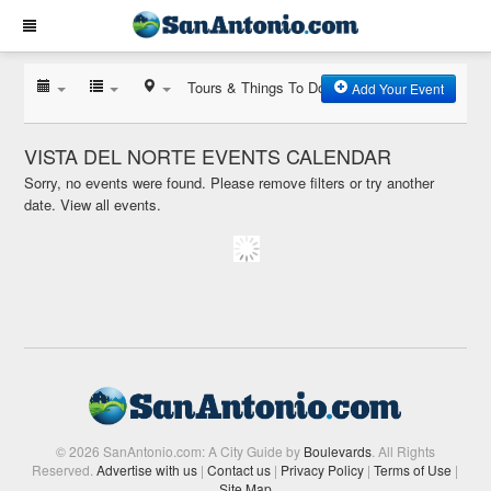
Tours & Things To Do
Add Your Event
VISTA DEL NORTE EVENTS CALENDAR
Sorry, no events were found. Please remove filters or try another
date.
View all events.
© 2026 SanAntonio.com: A City Guide by
Boulevards
. All Rights
Reserved.
Advertise with us
|
Contact us
|
Privacy Policy
|
Terms of Use
|
Site Map