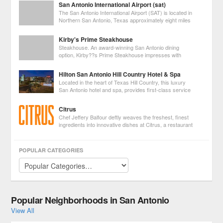
San Antonio International Airport (sat)
sanctuaries. Cruise down vibrant
The San Antonio International Airport (SAT) is located in
Northern San Antonio, Texas approximately eight miles
from downtown with convenient access from Loop 410
and US Highway 281.
Kirby's Prime Steakhouse
Steakhouse. An award-winning San Antonio dining
option, Kirby??s Prime Steakhouse impresses with
flawless preparations of fresh seafood and mid-
western, grain-fed, aged prime beef. The wine cellar summons envy with
Hilton San Antonio Hill Country Hotel & Spa
over 3,000 bottles of New and Old World
Located in the heart of Texas Hill Country, this luxury
San Antonio hotel and spa, provides first-class service
and a serene environment for the business guest and
leisure traveler alike. Overflowing with amenities and facilities, including
Citrus
three out
Chef Jeffery Balfour deftly weaves the freshest, finest
ingredients into innovative dishes at Citrus, a restaurant
in the Hotel Valencia. Especially popular among the pre-
theater crowd, Citrus offers a three-course prix fix Pre-Theater Menu.
POPULAR CATEGORIES
Popular Neighborhoods in San Antonio
View All