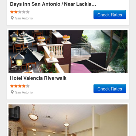
Days Inn San Antonio / Near Lackland Afb
Check Rates
San Antonio
Hotel Valencia Riverwalk
Check Rates
San Antonio