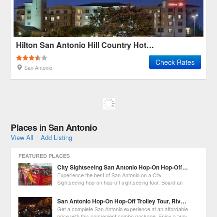
Hilton San Antonio Hill Country Hotel & Spa
Check Rates
San Antonio
Places in San Antonio
View All
|
Add Listing
FEATURED PLACES
City Sightseeing San Antonio Hop-On Hop-Off City Tour
Experience the best of San Antonio on a City
Sightseeing hop-on hop-off sightseeing tour. Board an
open-top, double-decker bus at any of the 11 stops
around the city and enjoy recorded commentary about San Antonio's
San Antonio Hop-On Hop-Off Trolley Tour, River Cruise, and Tower of the Americas Admission
history, culture, architecture and arts
Get a complete San Antonio experience at an affordable
price with this convenient combo package. Enjoy a two-