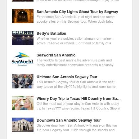
day hop-on hop-off pass on an old-fashioned trolley,
boat ride on the San Antonio River and admission to the Tower of the
San Antonio City Lights Ghost Tour by Segway
Americas observation dec
Experience San Antonio lit up at night and see some
spooky sites on this Segway tour. When dusk falls,
follow your guide on a 1.5-hour tour to see haunted
historic buildings and hotels such as Menger Hotel, Emily Morgan Hotel
Betty's Battalion
and La Villita. Pass the illu
Whether you're a soldier, sailor, airman, or marine ...
active, reserve or retired ... or friend or family of a
service member... All Are Welcome!
Seaworld San Antonio
The world's largest marine life adventure park and
family entertainment showplace presents a splashy
lineup of more than 26 shows, thrilling rides, animal
attractions, the Aquatica water park and educational experiences for all
Ultimate San Antonio Segway Tour
ages.
This ultimate Segway tour of San Antonio is the best
way to see all the city???s highlights and learn some
interesting history. Follow your knowledgeable guide to
several historic landmarks like the Alamo, the Bexar County
Winery Day Trip to Texas Hill Country from San Antonio
Courthouse, bustling Market Plac
Get the most out of your stay in San Antonio with a day
trip to Texas??? wine region, Texas Hill Country. Stop in
the quaint German town of Fredericksburg to browse
local shops and antique stores before visiting three wineries to taste
Downtown San Antonio Segway Tour
some excellent wine
Discover downtown San Antonio with ease on this fun
1.5-hour Segway tour. Glide through the streets and
see the city's historic sites including the Alamo and San
Fernando Cathedral, one of the country???s oldest cathedral