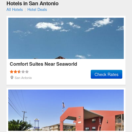
Hotels in San Antonio
All Hotels
|
Hotel Deals
Comfort Suites Near Seaworld
Check Rates
San Antonio