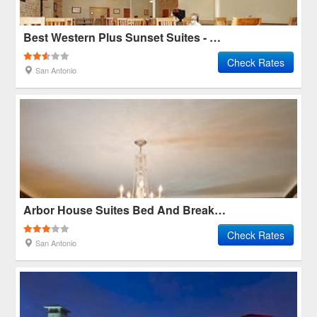
Best Western Plus Sunset Suites - Riverwalk
Check Rates
San Antonio
Arbor House Suites Bed And Breakfast
Check Rates
San Antonio