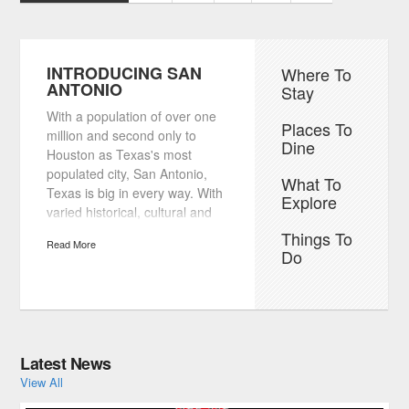
INTRODUCING SAN
Where To
ANTONIO
Stay
With a population of over one
Places To
million and second only to
Dine
Houston as Texas's most
populated city, San Antonio,
What To
Texas is big in every way. With
Explore
varied historical, cultural and
downright fun attractions, San
Things To
Read More
Antonio sees well over 20
Do
million visitors to the city every
year. From its friendly
residents, Texas home-style
cooking and renowned
Mexican fare to exciting
Latest News
nightlife, it's no wonder that so
View All
many people call San Antonio
home and so many more travel