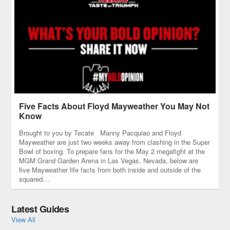
to Texas to visit this timeless
city on the river.
Five Facts About Floyd Mayweather You May Not
Know
Brought to you by Tecate Manny Pacquiao and Floyd
Mayweather are just two weeks away from clashing in the Super
Bowl of boxing. To prepare fans for the May 2 megafight at the
MGM Grand Garden Arena in Las Vegas, Nevada, below are
five Mayweather life facts from both inside and outside of the
squared…
Latest Guides
View All