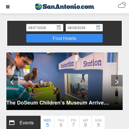
Find Hotels
‹
›
Activities for Kids in San Antonio
WED
THU
FRI
SAT
SUN
Events
5
6
7
8
9