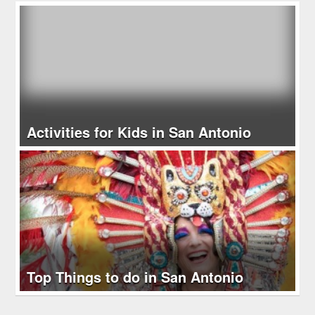
Activities for Kids in San Antonio
Top Things to do in San Antonio