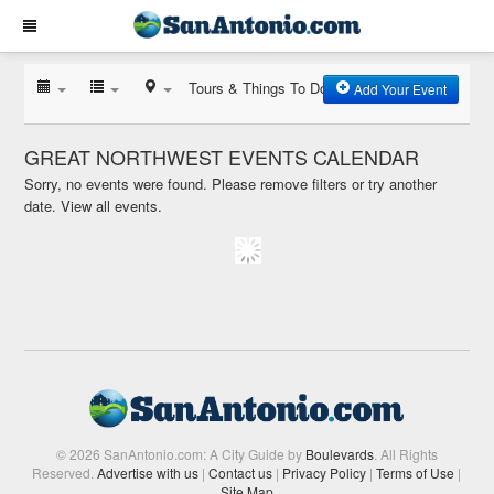
Tours & Things To Do
Add Your Event
GREAT NORTHWEST EVENTS CALENDAR
Sorry, no events were found. Please remove filters or try another
date.
View all events.
© 2026 SanAntonio.com: A City Guide by
Boulevards
. All Rights
Reserved.
Advertise with us
|
Contact us
|
Privacy Policy
|
Terms of Use
|
Site Map