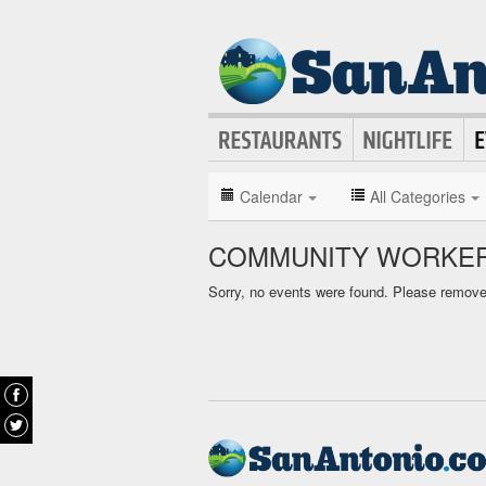
Calendar
All Categories
COMMUNITY WORKER
Sorry, no events were found. Please remove f