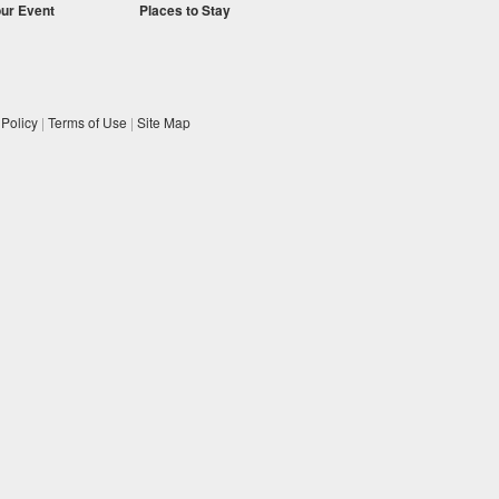
our Event
Places to Stay
 Policy
|
Terms of Use
|
Site Map