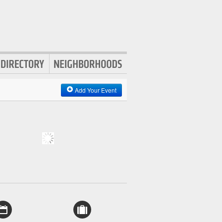
Add Your Event