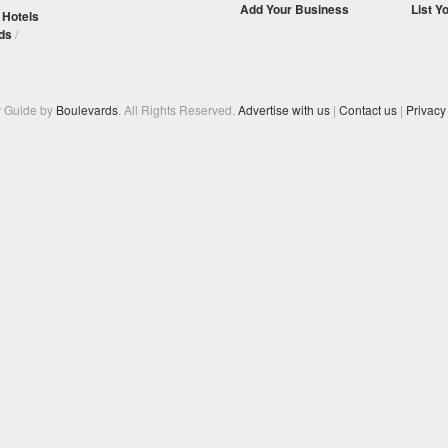
Add Your Business
List Y
/
Hotels
ds
/
y Guide by
Boulevards
. All Rights Reserved.
Advertise with us
|
Contact us
|
Privacy