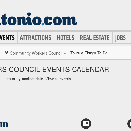
Community Workers Council
Tours & Things To Do
S COUNCIL EVENTS CALENDAR
ilters or try another date.
View all events.