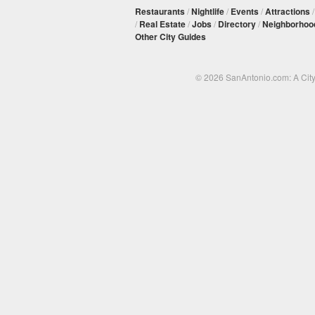
Restaurants
/
Nightlife
/
Events
/
Attractions
/
Real Estate
/
Jobs
/
Directory
/
Neighborhoo
Other City Guides
© 2026 SanAntonio.com: A Cit