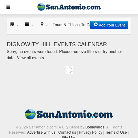
Tours & Things To Do
Add Your Event
DIGNOWITY HILL EVENTS CALENDAR
Sorry, no events were found. Please remove filters or try another
date.
View all events.
© 2026 SanAntonio.com: A City Guide by
Boulevards
. All Rights
Reserved.
Advertise with us
|
Contact us
|
Privacy Policy
|
Terms of Use
|
Site Map