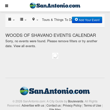
Tours & Things To Do
Add Your Event
WOODS OF SHAVANO EVENTS CALENDAR
Sorry, no events were found. Please remove filters or try another
date.
View all events.
© 2026 SanAntonio.com: A City Guide by
Boulevards
. All Rights
Reserved.
Advertise with us
|
Contact us
|
Privacy Policy
|
Terms of Use
|
Site Map