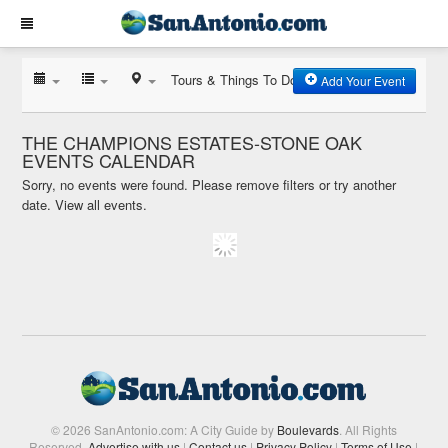
Tours & Things To Do
Add Your Event
THE CHAMPIONS ESTATES-STONE OAK
EVENTS CALENDAR
Sorry, no events were found. Please remove filters or try another
date.
View all events.
© 2026 SanAntonio.com: A City Guide by
Boulevards
. All Rights
Reserved.
Advertise with us
|
Contact us
|
Privacy Policy
|
Terms of Use
|