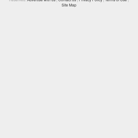
Site Map