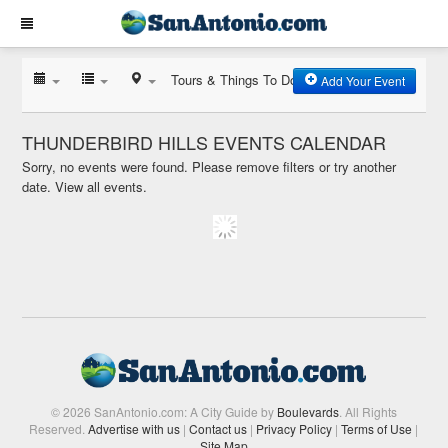
Tours & Things To Do
Add Your Event
THUNDERBIRD HILLS EVENTS CALENDAR
Sorry, no events were found. Please remove filters or try another
date.
View all events.
© 2026 SanAntonio.com: A City Guide by
Boulevards
. All Rights
Reserved.
Advertise with us
|
Contact us
|
Privacy Policy
|
Terms of Use
|
Site Map