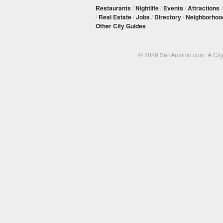
Restaurants
/
Nightlife
/
Events
/
Attractions
/
Real Estate
/
Jobs
/
Directory
/
Neighborhoo
Other City Guides
© 2026 SanAntonio.com: A Cit