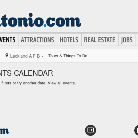
Lackland A F B
Tours & Things To Do
ENTS CALENDAR
ilters or try another date.
View all events.