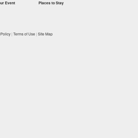
our Event
Places to Stay
 Policy
|
Terms of Use
|
Site Map