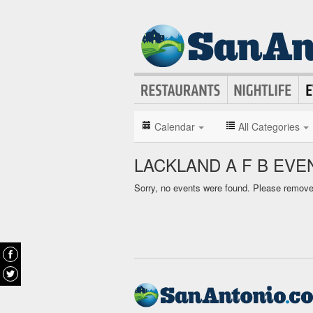
Calendar
All Categories
LACKLAND A F B EV
Sorry, no events were found. Please remove f