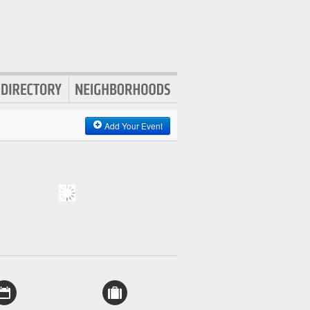
Add Your Event