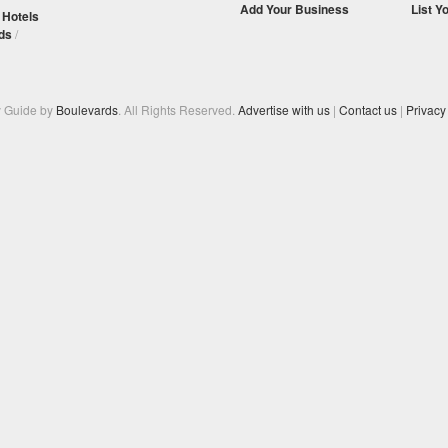
Add Your Business
List Y
/
Hotels
ds
/
y Guide by
Boulevards
. All Rights Reserved.
Advertise with us
|
Contact us
|
Privacy