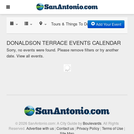
Tours & Things To Do
Add Your Event
DONALDSON TERRACE EVENTS CALENDAR
Sorry, no events were found. Please remove filters or try another
date.
View all events.
© 2026 SanAntonio.com: A City Guide by
Boulevards
. All Rights
Reserved.
Advertise with us
|
Contact us
|
Privacy Policy
|
Terms of Use
|
Site Map