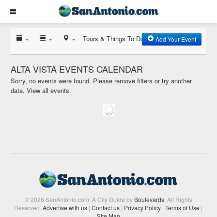
Tours & Things To Do
Add Your Event
ALTA VISTA EVENTS CALENDAR
Sorry, no events were found. Please remove filters or try another
date.
View all events.
© 2026 SanAntonio.com: A City Guide by
Boulevards
. All Rights
Reserved.
Advertise with us
|
Contact us
|
Privacy Policy
|
Terms of Use
|
Site Map