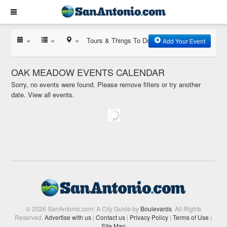
Tours & Things To Do
Add Your Event
OAK MEADOW EVENTS CALENDAR
Sorry, no events were found. Please remove filters or try another
date.
View all events.
© 2026 SanAntonio.com: A City Guide by
Boulevards
. All Rights
Reserved.
Advertise with us
|
Contact us
|
Privacy Policy
|
Terms of Use
|
Site Map