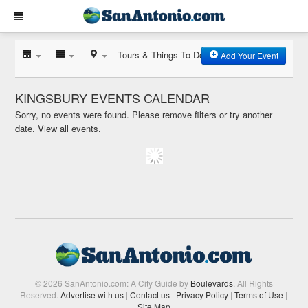
Tours & Things To Do
Add Your Event
KINGSBURY EVENTS CALENDAR
Sorry, no events were found. Please remove filters or try another
date.
View all events.
© 2026 SanAntonio.com: A City Guide by
Boulevards
. All Rights
Reserved.
Advertise with us
|
Contact us
|
Privacy Policy
|
Terms of Use
|
Site Map