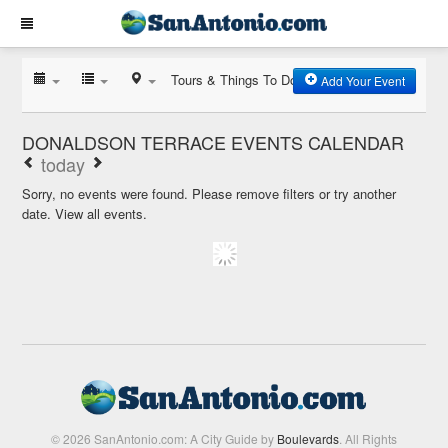
Tours & Things To Do
Add Your Event
DONALDSON TERRACE EVENTS CALENDAR
today
Sorry, no events were found. Please remove filters or try another
date.
View all events.
© 2026 SanAntonio.com: A City Guide by
Boulevards
. All Rights