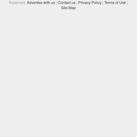
Reserved.
Advertise with us
|
Contact us
|
Privacy Policy
|
Terms of Use
|
Site Map