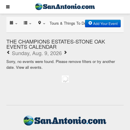
Tours & Things To Do
Add Your Event
THE CHAMPIONS ESTATES-STONE OAK
EVENTS CALENDAR
Sunday, Aug. 9, 2026
Sorry, no events were found. Please remove filters or try another
date.
View all events.