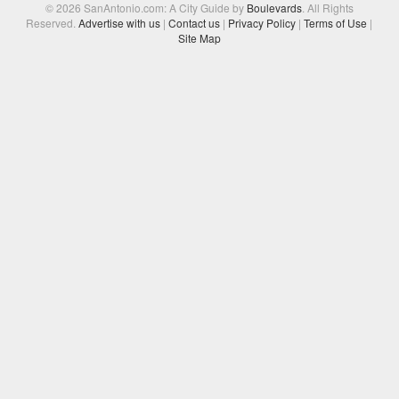
© 2026 SanAntonio.com: A City Guide by
Boulevards
. All Rights
Reserved.
Advertise with us
|
Contact us
|
Privacy Policy
|
Terms of Use
|
Site Map