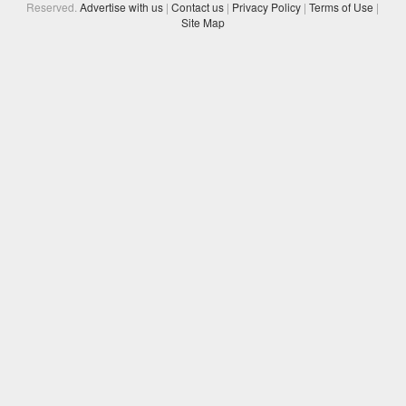
Reserved.
Advertise with us
|
Contact us
|
Privacy Policy
|
Terms of Use
|
Site Map