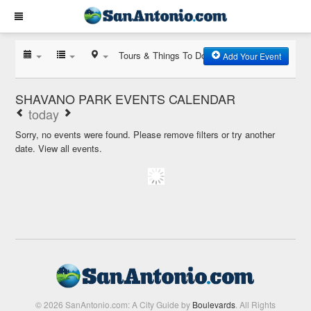
Tours & Things To Do
Add Your Event
SHAVANO PARK EVENTS CALENDAR
today
Sorry, no events were found. Please remove filters or try another
date.
View all events.
© 2026 SanAntonio.com: A City Guide by
Boulevards
. All Rights