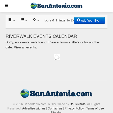
Tours & Things To Do
Add Your Event
RIVERWALK EVENTS CALENDAR
Sorry, no events were found. Please remove filters or try another
date.
View all events.
© 2026 SanAntonio.com: A City Guide by
Boulevards
. All Rights
Reserved.
Advertise with us
|
Contact us
|
Privacy Policy
|
Terms of Use
|
Site Map