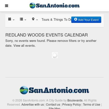
Tours & Things To Do
Add Your Event
REDLAND WOODS EVENTS CALENDAR
Sorry, no events were found. Please remove filters or try another
date.
View all events.
© 2026 SanAntonio.com: A City Guide by
Boulevards
. All Rights
Reserved.
Advertise with us
|
Contact us
|
Privacy Policy
|
Terms of Use
|
Site Map