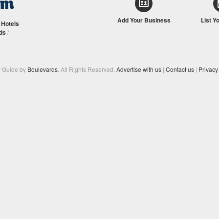
Add Your Business
List Y
/
Hotels
ds
/
y Guide by
Boulevards
. All Rights Reserved.
Advertise with us
|
Contact us
|
Privacy