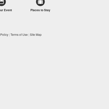
our Event
Places to Stay
 Policy
|
Terms of Use
|
Site Map