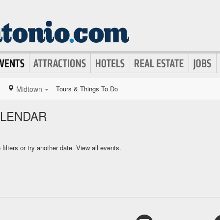
Midtown
Tours & Things To Do
ALENDAR
ilters or try another date.
View all events.