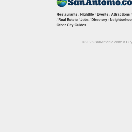
Restaurants
/
Nightlife
/
Events
/
Attractions
/
Real Estate
/
Jobs
/
Directory
/
Neighborhoo
Other City Guides
© 2026 SanAntonio.com: A Cit