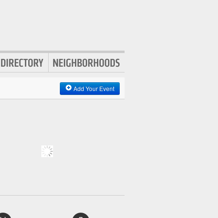
Add Your Event