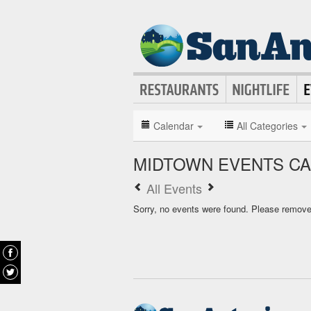
Calendar
All Categories
MIDTOWN EVENTS C
All Events
Sorry, no events were found. Please remove f