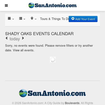
Tours & Things To Do
Add Your Event
SHADY OAKS EVENTS CALENDAR
today
Sorry, no events were found. Please remove filters or try another
date.
View all events.
© 2026 SanAntonio.com: A City Guide by
Boulevards
. All Rights