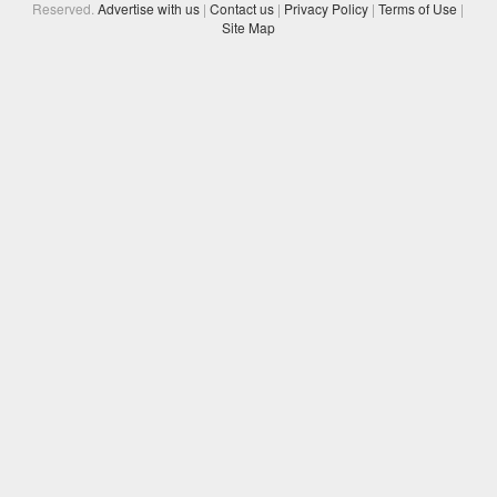
Reserved.
Advertise with us
|
Contact us
|
Privacy Policy
|
Terms of Use
|
Site Map