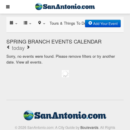
Tours & Things To Do
Add Your Event
SPRING BRANCH EVENTS CALENDAR
today
Sorry, no events were found. Please remove filters or try another
date.
View all events.
© 2026 SanAntonio.com: A City Guide by
Boulevards
. All Rights