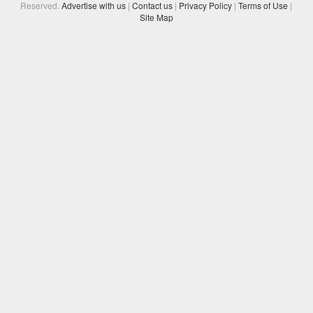
Reserved.
Advertise with us
|
Contact us
|
Privacy Policy
|
Terms of Use
|
Site Map