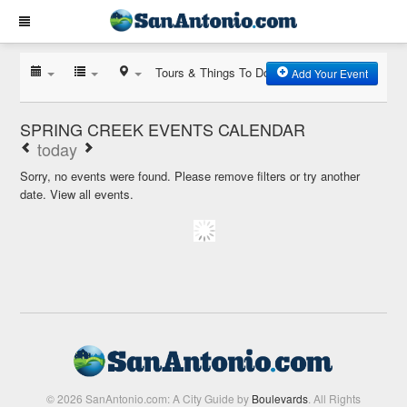
Tours & Things To Do
Add Your Event
SPRING CREEK EVENTS CALENDAR
today
Sorry, no events were found. Please remove filters or try another
date.
View all events.
© 2026 SanAntonio.com: A City Guide by
Boulevards
. All Rights