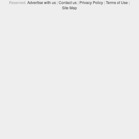
Reserved.
Advertise with us
|
Contact us
|
Privacy Policy
|
Terms of Use
|
Site Map