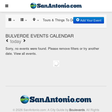
Tours & Things To Do
Add Your Event
BULVERDE EVENTS CALENDAR
today
Sorry, no events were found. Please remove filters or try another
date.
View all events.
© 2026 SanAntonio.com: A City Guide by
Boulevards
. All Rights