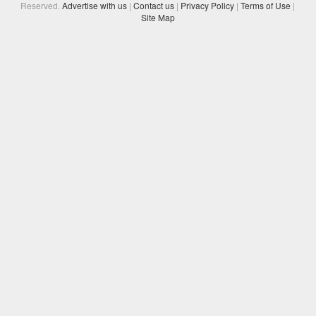
Reserved.
Advertise with us
|
Contact us
|
Privacy Policy
|
Terms of Use
|
Site Map