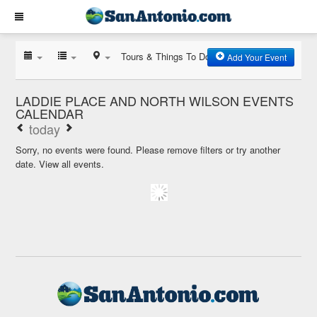
Tours & Things To Do
Add Your Event
LADDIE PLACE AND NORTH WILSON EVENTS
CALENDAR
today
Sorry, no events were found. Please remove filters or try another
date.
View all events.