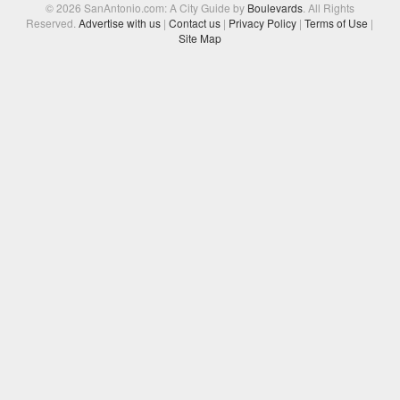
© 2026 SanAntonio.com: A City Guide by
Boulevards
. All Rights
Reserved.
Advertise with us
|
Contact us
|
Privacy Policy
|
Terms of Use
|
Site Map