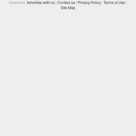
Reserved.
Advertise with us
|
Contact us
|
Privacy Policy
|
Terms of Use
|
Site Map