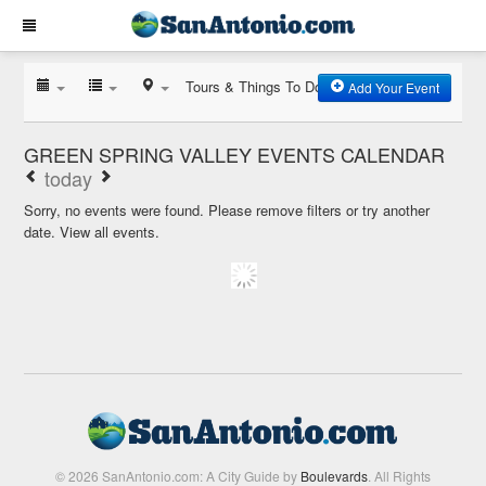
Tours & Things To Do
Add Your Event
GREEN SPRING VALLEY EVENTS CALENDAR
today
Sorry, no events were found. Please remove filters or try another
date.
View all events.
© 2026 SanAntonio.com: A City Guide by
Boulevards
. All Rights