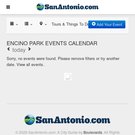
Tours & Things To Do
Add Your Event
ENCINO PARK EVENTS CALENDAR
today
Sorry, no events were found. Please remove filters or try another
date.
View all events.
© 2026 SanAntonio.com: A City Guide by
Boulevards
. All Rights