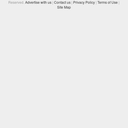
Reserved.
Advertise with us
|
Contact us
|
Privacy Policy
|
Terms of Use
|
Site Map