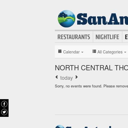
Calendar
All Categories
NORTH CENTRAL TH
today
Sorry, no events were found. Please remove f