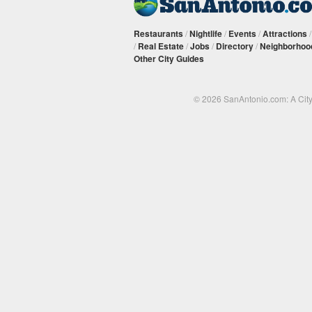
Restaurants
/
Nightlife
/
Events
/
Attractions
/
Real Estate
/
Jobs
/
Directory
/
Neighborhoo
Other City Guides
© 2026 SanAntonio.com: A Cit