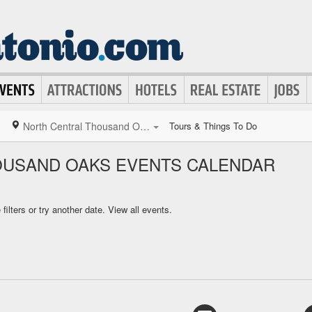
North Central Thousand Oaks
Tours & Things To Do
OUSAND OAKS EVENTS CALENDAR
ilters or try another date.
View all events.