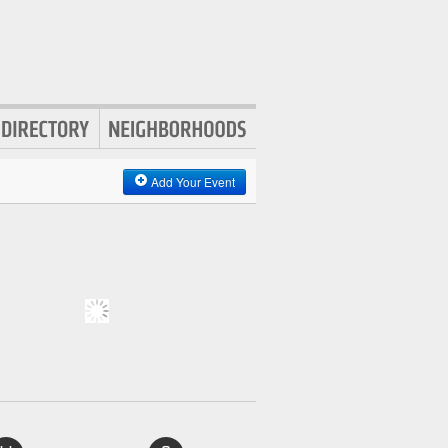
Add Your Event