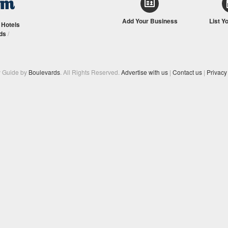
Add Your Business
List Y
/
Hotels
ds
/
y Guide by
Boulevards
. All Rights Reserved.
Advertise with us
|
Contact us
|
Privacy