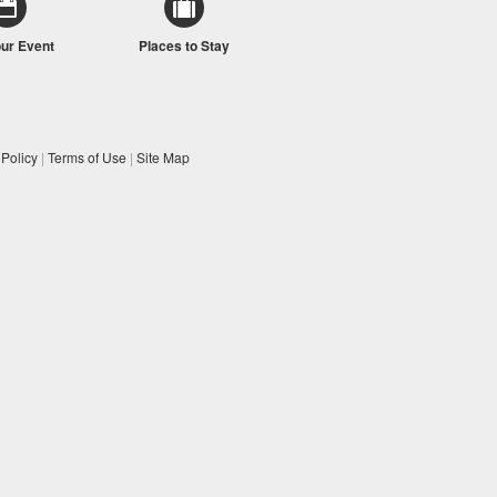
our Event
Places to Stay
 Policy
|
Terms of Use
|
Site Map