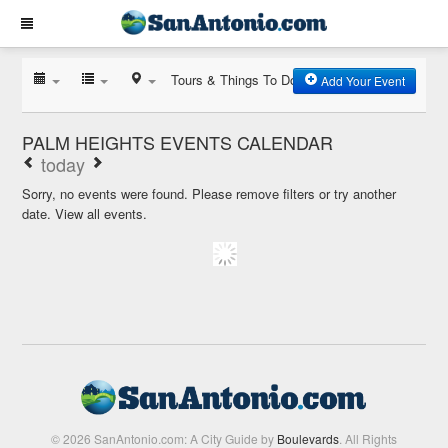
Tours & Things To Do
Add Your Event
PALM HEIGHTS EVENTS CALENDAR
today
Sorry, no events were found. Please remove filters or try another
date.
View all events.
© 2026 SanAntonio.com: A City Guide by
Boulevards
. All Rights