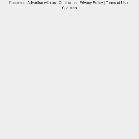
Reserved.
Advertise with us
|
Contact us
|
Privacy Policy
|
Terms of Use
|
Site Map