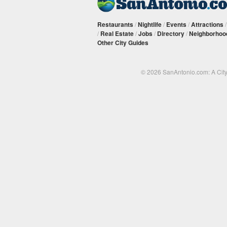
Restaurants
/
Nightlife
/
Events
/
Attractions
/
Real Estate
/
Jobs
/
Directory
/
Neighborhoo
Other City Guides
© 2026 SanAntonio.com: A Cit