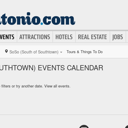
SoSo (South of Southtown)
Tours & Things To Do
UTHTOWN) EVENTS CALENDAR
ilters or try another date.
View all events.