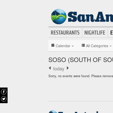
Calendar
All Categories
SOSO (SOUTH OF SO
today
Sorry, no events were found. Please remove f