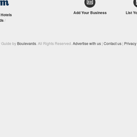
Add Your Business
List Y
/
Hotels
ds
/
y Guide by
Boulevards
. All Rights Reserved.
Advertise with us
|
Contact us
|
Privacy