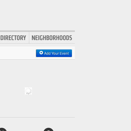
Add Your Event