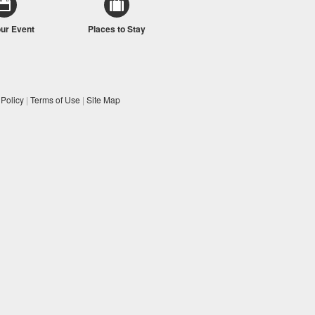
our Event
Places to Stay
 Policy
|
Terms of Use
|
Site Map