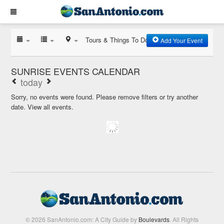
Tours & Things To Do
Add Your Event
SUNRISE EVENTS CALENDAR
today
Sorry, no events were found. Please remove filters or try another
date.
View all events.
© 2026 SanAntonio.com: A City Guide by
Boulevards
. All Rights