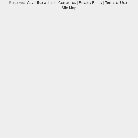
Reserved.
Advertise with us
|
Contact us
|
Privacy Policy
|
Terms of Use
|
Site Map