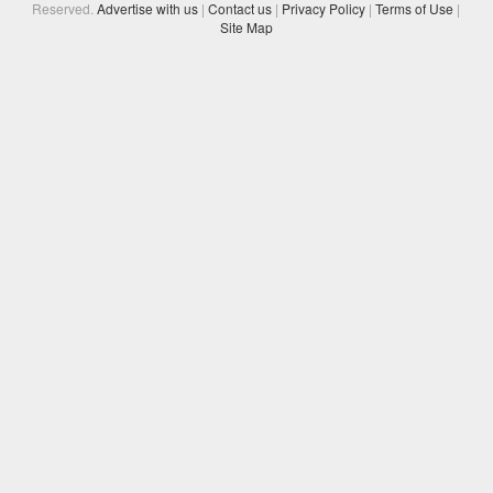
Reserved.
Advertise with us
|
Contact us
|
Privacy Policy
|
Terms of Use
|
Site Map