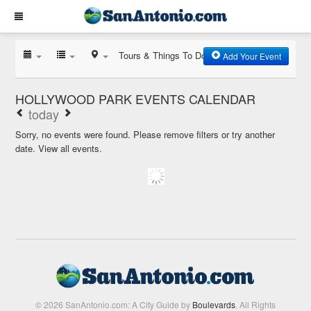
Tours & Things To Do
Add Your Event
HOLLYWOOD PARK EVENTS CALENDAR
today
Sorry, no events were found. Please remove filters or try another
date.
View all events.
© 2026 SanAntonio.com: A City Guide by
Boulevards
. All Rights