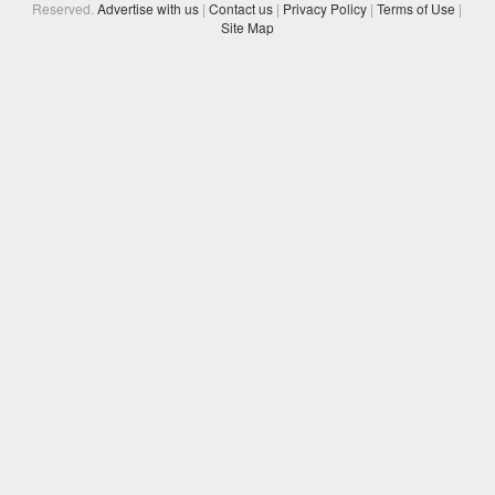
Reserved.
Advertise with us
|
Contact us
|
Privacy Policy
|
Terms of Use
|
Site Map