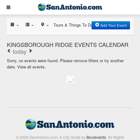
Tours & Things To Do
Add Your Event
KINGSBOROUGH RIDGE EVENTS CALENDAR
today
Sorry, no events were found. Please remove filters or try another
date.
View all events.
© 2026 SanAntonio.com: A City Guide by
Boulevards
. All Rights