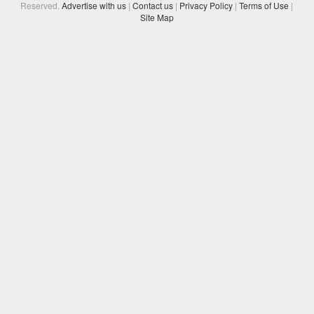
Reserved.
Advertise with us
|
Contact us
|
Privacy Policy
|
Terms of Use
|
Site Map