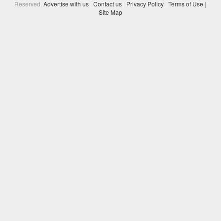
Reserved.
Advertise with us
|
Contact us
|
Privacy Policy
|
Terms of Use
|
Site Map