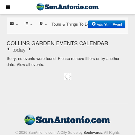
Tours & Things To Do
Add Your Event
COLLINS GARDEN EVENTS CALENDAR
today
Sorry, no events were found. Please remove filters or try another
date.
View all events.
© 2026 SanAntonio.com: A City Guide by
Boulevards
. All Rights