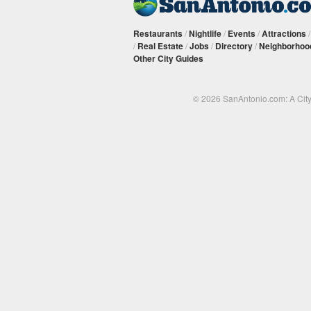
Restaurants
/
Nightlife
/
Events
/
Attractions
/
Real Estate
/
Jobs
/
Directory
/
Neighborhoo
Other City Guides
© 2026 SanAntonio.com: A Cit