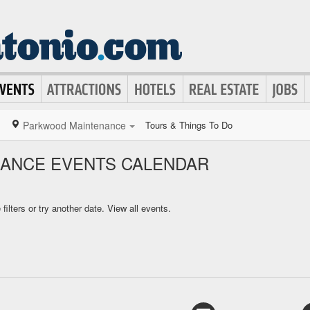
Parkwood Maintenance
Tours & Things To Do
ANCE EVENTS CALENDAR
ilters or try another date.
View all events.