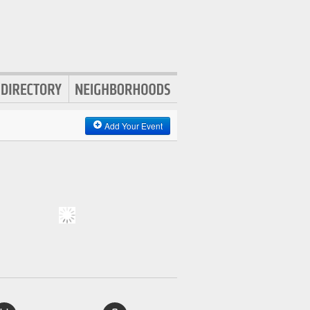
Add Your Event