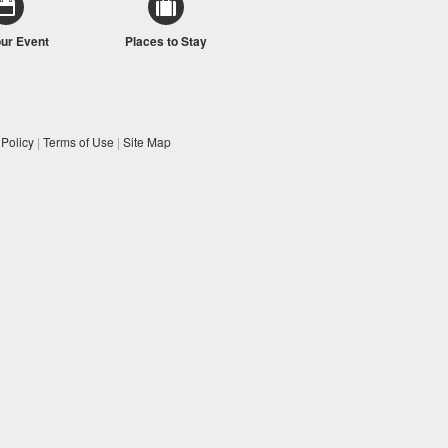
our Event
Places to Stay
 Policy
|
Terms of Use
|
Site Map