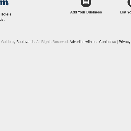
Add Your Business
List Y
/
Hotels
ds
/
y Guide by
Boulevards
. All Rights Reserved.
Advertise with us
|
Contact us
|
Privacy