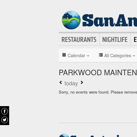
Calendar
All Categories
PARKWOOD MAINTEN
today
Sorry, no events were found. Please remove f