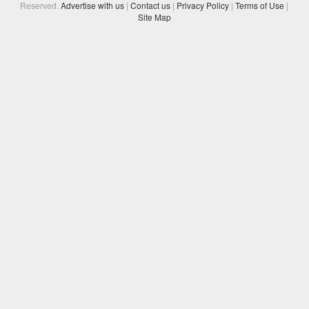
Reserved.
Advertise with us
|
Contact us
|
Privacy Policy
|
Terms of Use
|
Site Map