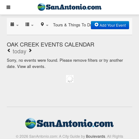
Tours & Things To Do
Add Your Event
OAK CREEK EVENTS CALENDAR
today
Sorry, no events were found. Please remove filters or try another
date.
View all events.
© 2026 SanAntonio.com: A City Guide by
Boulevards
. All Rights