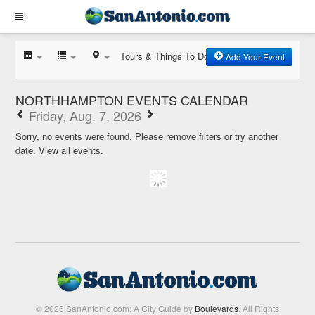
Tours & Things To Do
Add Your Event
NORTHHAMPTON EVENTS CALENDAR
Friday, Aug. 7, 2026
Sorry, no events were found. Please remove filters or try another
date.
View all events.
© 2026 SanAntonio.com: A City Guide by
Boulevards
. All Rights