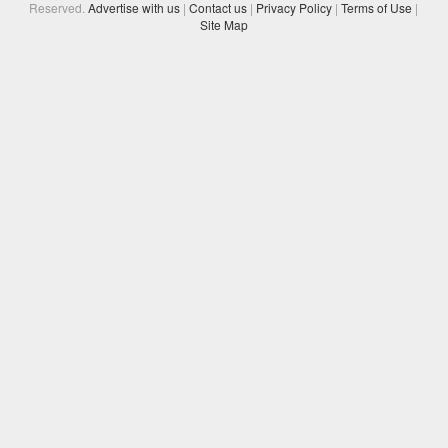
Reserved.
Advertise with us
|
Contact us
|
Privacy Policy
|
Terms of Use
|
Site Map