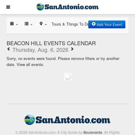
Tours & Things To Do
Add Your Event
BEACON HILL EVENTS CALENDAR
Thursday, Aug. 6, 2026
Sorry, no events were found. Please remove filters or try another
date.
View all events.
© 2026 SanAntonio.com: A City Guide by
Boulevards
. All Rights