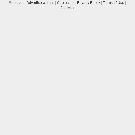
Reserved.
Advertise with us
|
Contact us
|
Privacy Policy
|
Terms of Use
|
Site Map