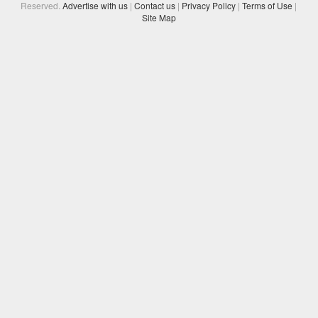
Reserved.
Advertise with us
|
Contact us
|
Privacy Policy
|
Terms of Use
|
Site Map