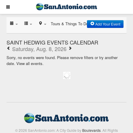
Tours & Things To Do
Add Your Event
SAINT HEDWIG EVENTS CALENDAR
Saturday, Aug. 8, 2026
Sorry, no events were found. Please remove filters or try another
date.
View all events.
© 2026 SanAntonio.com: A City Guide by
Boulevards
. All Rights